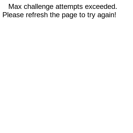
Max challenge attempts exceeded.
Please refresh the page to try again!