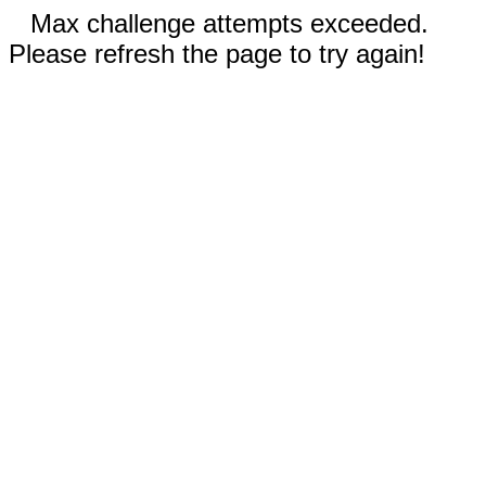
Max challenge attempts exceeded.
Please refresh the page to try again!