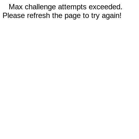
Max challenge attempts exceeded.
Please refresh the page to try again!