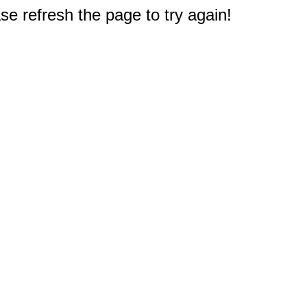
e refresh the page to try again!