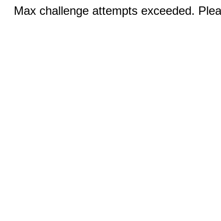
Max challenge attempts exceeded. Pleas